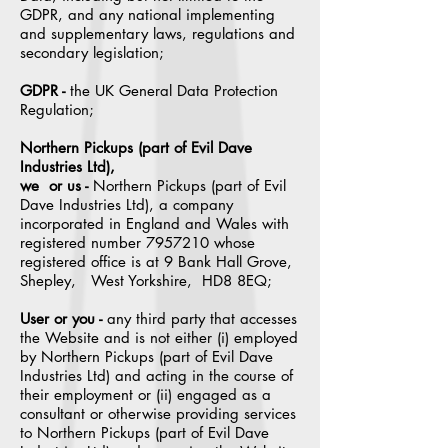
GDPR, and any national implementing
and supplementary laws, regulations and
secondary legislation;
GDPR -
the UK General Data Protection
Regulation;
Northern Pickups (part of Evil Dave
Industries Ltd),
we or us -
Northern Pickups (part of Evil
Dave Industries Ltd), a company
incorporated in England and Wales with
registered number
7957210
whose
registered office is at 9 Bank Hall Grove,
Shepley, West Yorkshire, HD8 8EQ;
User or you -
any third party that accesses
the Website and is not either (i) employed
by Northern Pickups (part of Evil Dave
Industries Ltd) and acting in the course of
their employment or (ii) engaged as a
consultant or otherwise providing services
to Northern Pickups (part of Evil Dave