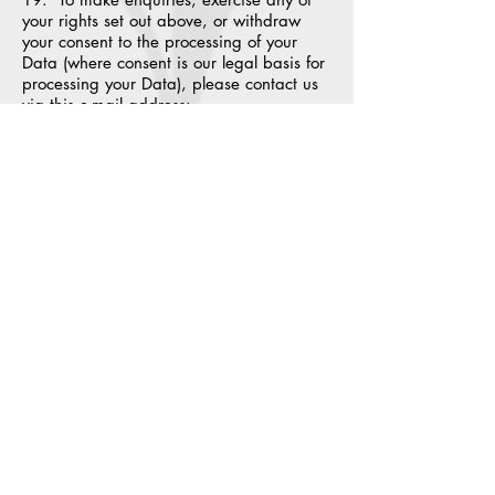
your rights set out above, or withdraw
your consent to the processing of your
Data (where consent is our legal basis for
processing your Data), please contact us
via this e-mail address:
info@northernpickups.co.uk.
20. If you are not satisfied with the way
a complaint you make in relation to your
Data is handled by us, you may be able
to refer your complaint to the relevant
data protection authority. For the UK, this
is the Information Commissioner's Office
(ICO). The ICO's contact details can be
found on their website at
https://ico.org.uk/.
21. It is important that the Data we hold
about you is accurate and current. Please
keep us informed if your Data changes
during the period for which we hold it.
Links to other websites
22. This Website may, from time to time,
provide links to other websites. We have