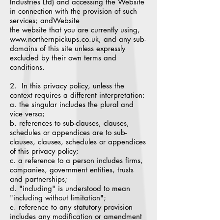
Industries Ltd) and accessing the Website
in connection with the provision of such
services; andWebsite
the website that you are currently using,
www.northernpickups.co.uk, and any sub-
domains of this site unless expressly
excluded by their own terms and
conditions.
2. In this privacy policy, unless the
context requires a different interpretation:
a. the singular includes the plural and
vice versa;
b. references to sub-clauses, clauses,
schedules or appendices are to sub-
clauses, clauses, schedules or appendices
of this privacy policy;
c. a reference to a person includes firms,
companies, government entities, trusts
and partnerships;
d. "including" is understood to mean
"including without limitation";
e. reference to any statutory provision
includes any modification or amendment