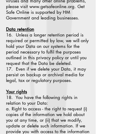
viruses and many other online problems,
please visit www.getsafeonline.org. Get
Safe Online is supported by HM
Government and leading businesses.
Data retention
16. Unless a longer retention period is
required or permitted by law, we will only
hold your Data on our systems for the
period necessary to fulfil the purposes
outlined in this privacy policy or until you
request that the Data be deleted.
17. Even if we delete your Data, it may
persist on backup or archival media for
legal, tax or regulatory purposes.
Your rights
18. You have the following rights in
relation to your Data:
a. Right to access - the right to request (i)
copies of the information we hold about
you at any time, or (ii) that we modify,
update or delete such information. If we
provide you with access to the information