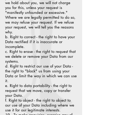
we hold about you, we will not charge
you for this, unless your request is
"manifestly unfounded or excessive."
Where we are legally permitted to do so,
we may refuse your request. If we refuse
your request, we will tell you the reasons
why.
b. Right to correct - the right to have your
Data rectified if it is inaccurate or
incomplete.
c. Right to erase - the right to request that
we delete or remove your Data from our
systems.
d. Right to restrict our use of your Data -
the right to "block" us from using your
Data or limit the way in which we can use
it.
e. Right to data portability - the right to
request that we move, copy or transfer
your Data.
f. Right to object - the right to object to
our use of your Data including where we
use it for our legitimate interests.
19. To make enquiries, exercise any of