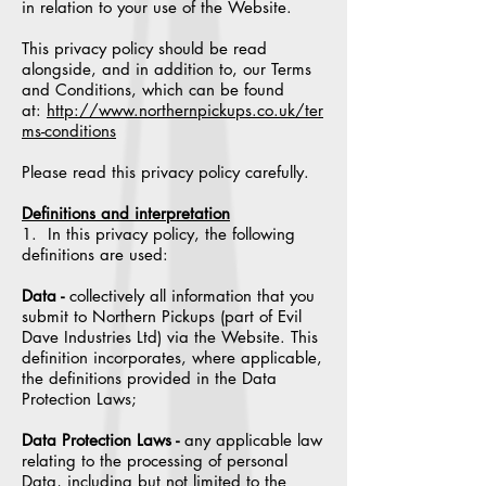
in relation to your use of the Website.
This privacy policy should be read
alongside, and in addition to, our Terms
and Conditions, which can be found
at:
http://www.northernpickups.co.uk/ter
ms-conditions
Please read this privacy policy carefully.
Definitions and interpretation
1. In this privacy policy, the following
definitions are used:
Data -
collectively all information that you
submit to Northern Pickups (part of Evil
Dave Industries Ltd) via the Website. This
definition incorporates, where applicable,
the definitions provided in the Data
Protection Laws;
Data Protection Laws -
any applicable law
relating to the processing of personal
Data, including but not limited to the