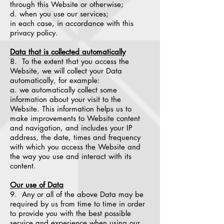
through this Website or otherwise;
d. when you use our services;
in each case, in accordance with this
privacy policy.
Data that is collected automatically
8. To the extent that you access the
Website, we will collect your Data
automatically, for example:
a. we automatically collect some
information about your visit to the
Website. This information helps us to
make improvements to Website content
and navigation, and includes your IP
address, the date, times and frequency
with which you access the Website and
the way you use and interact with its
content.
Our use of Data
9. Any or all of the above Data may be
required by us from time to time in order
to provide you with the best possible
service and experience when using our