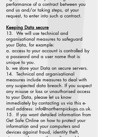
performance of a contract between you
and us and/or taking steps, at your
request, to enter into such a contract.
Keeping Data secure
13. We will use technical and
organisational measures to safeguard
your Data, for example:
a. access to your account is controlled by
a password and a user name that is
unique to you.
b. we store your Data on secure servers.
14. Technical and organisational
measures include measures to deal with
any suspected data breach. If you suspect
any misuse or loss or unauthorised access
to your Data, please let us know
immediately by contacting us via this e-
mail address: info@northernpickups.co.uk.
15. If you want detailed information from
Get Safe Online on how to protect your
information and your computers and
devices against fraud, identity theft,