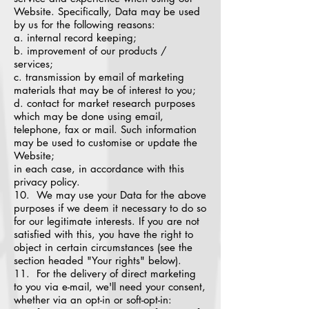
Website. Specifically, Data may be used
by us for the following reasons:
a. internal record keeping;
b. improvement of our products /
services;
c. transmission by email of marketing
materials that may be of interest to you;
d. contact for market research purposes
which may be done using email,
telephone, fax or mail. Such information
may be used to customise or update the
Website;
in each case, in accordance with this
privacy policy.
10. We may use your Data for the above
purposes if we deem it necessary to do so
for our legitimate interests. If you are not
satisfied with this, you have the right to
object in certain circumstances (see the
section headed "Your rights" below).
11. For the delivery of direct marketing
to you via e-mail, we'll need your consent,
whether via an opt-in or soft-opt-in: