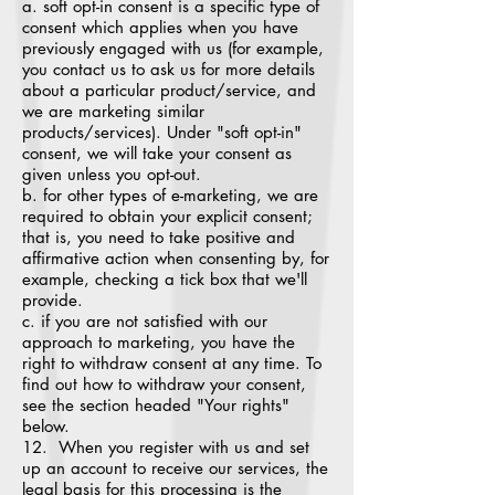
a. soft opt-in consent is a specific type of
consent which applies when you have
previously engaged with us (for example,
you contact us to ask us for more details
about a particular product/service, and
we are marketing similar
products/services). Under "soft opt-in"
consent, we will take your consent as
given unless you opt-out.
b. for other types of e-marketing, we are
required to obtain your explicit consent;
that is, you need to take positive and
affirmative action when consenting by, for
example, checking a tick box that we'll
provide.
c. if you are not satisfied with our
approach to marketing, you have the
right to withdraw consent at any time. To
find out how to withdraw your consent,
see the section headed "Your rights"
below.
12. When you register with us and set
up an account to receive our services, the
legal basis for this processing is the