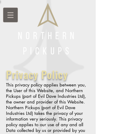
Northern
Pickups
Privacy Policy
This privacy policy applies between you,
the User of this Website, and Northern
Pickups (part of Evil Dave Industries Ltd),
the owner and provider of this Website.
Northern Pickups (part of Evil Dave
Industries Ltd) takes the privacy of your
information very seriously. This privacy
policy applies to our use of any and all
Data collected by us or provided by you