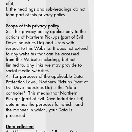
of it;
f. the headings and sub-headings do not
form part of this privacy policy.
Scope of this privacy policy
3. This privacy policy applies only to the
actions of Northern Pickups (part of Evil
Dave Industries Ltd) and Users with
respect to this Website. It does not extend
to any websites that can be accessed
from this Website including, but not
limited to, any links we may provide to
social media websites.
4. For purposes of the applicable Data
Protection Laws, Northern Pickups (part of
Evil Dave Industries Ltd) is the "data
controller". This means that Northern
Pickups (part of Evil Dave Industries Ltd)
determines the purposes for which, and
the manner in which, your Data is
processed.
Data collected