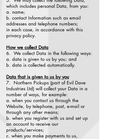
5. We may collect the following Data,
which includes personal Data, from you:
a. name;
b. contact Information such as email
addresses and telephone numbers;
in each case, in accordance with this
privacy policy.
How we collect Data
6. We collect Data in the following ways:
a. data is given to us by you; and
b. data is collected automatically.
Data that is given to us by you
7. Northern Pickups (part of Evil Dave
Industries Ltd) will collect your Data in a
number of ways, for example:
a. when you contact us through the
Website, by telephone, post, e-mail or
through any other means;
b. when you register with us and set up
an account to receive our
products/services;
c. when you make payments to us,