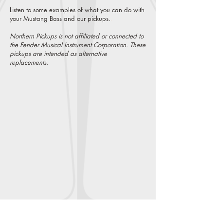
Listen to some examples of what you can do with
your Mustang Bass and our pickups.
.
Northern Pickups is not affiliated or connected to
the Fender Musical Instrument Corporation. These
pickups are intended as alternative
replacements.
Vintage Mustang Bass