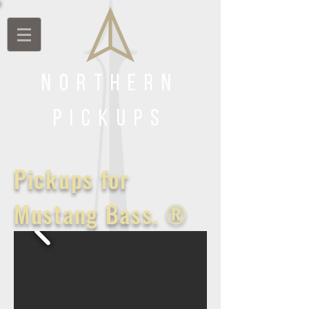
Northern
Pickups
Pickups for
Mustang Bass. ®