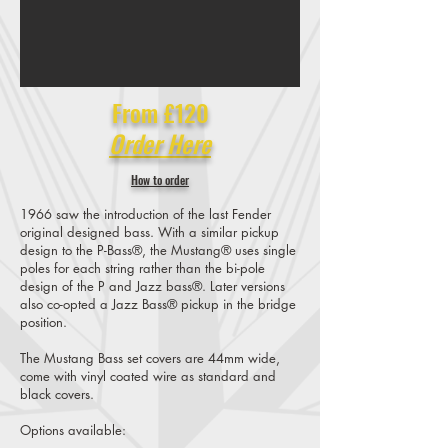
From £120
Order Here
How to order
1966 saw the introduction of the last Fender
original designed bass. With a similar pickup
design to the P-Bass®, the Mustang® uses single
poles for each string rather than the bi-pole
design of the P and Jazz bass®. Later versions
also co-opted a Jazz Bass® pickup in the bridge
position.
The Mustang Bass set covers are 44mm wide,
come with vinyl coated wire as standard and
black covers.
Options available: