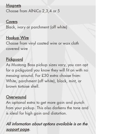
Magnets
Choose from AlNiCo 2,3,4 or 5
Covers
Black, ivory or parchment (off white)
Hookup Wire
Choose from vinyl coated wire or wax cloth
covered wire
Pickguard
As Mustang Bass pickup sizes vary, you can opt
for a pickguard you know they will fit on with no
messing around. For £30 extra choose from:
White, parchment (off white), black, mint, or
brown tortoise shell.
Overwound
An optional extra to get more gain and punch
from your pickup. This also darkens the tone and
is ideal for high gain and distortion.
All information about options available is on the
support page
.